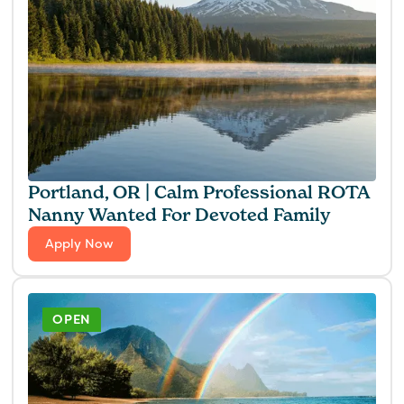
Portland, OR | Calm Professional ROTA
Nanny Wanted For Devoted Family
Apply Now
OPEN