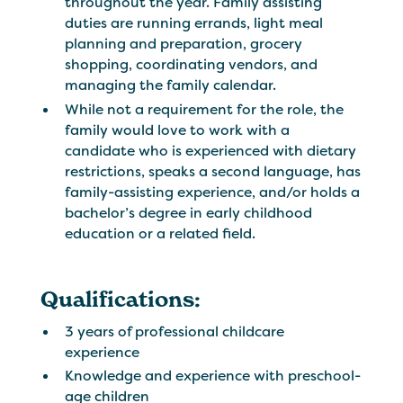
throughout the year. Family assisting
duties are running errands, light meal
planning and preparation, grocery
shopping, coordinating vendors, and
managing the family calendar.
While not a requirement for the role, the
family would love to work with a
candidate who is experienced with dietary
restrictions, speaks a second language, has
family-assisting experience, and/or holds a
bachelor’s degree in early childhood
education or a related field.
Qualifications:
3 years of professional childcare
experience
Knowledge and experience with preschool-
age children