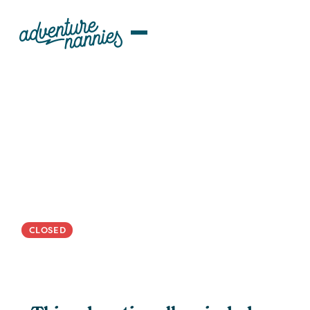
JOB LISTINGS
Potomac | Organized And
Creative ROTA Nanny/Family
Assistant Wanted For Bright
Maryland 5-Year-Old
CLOSED