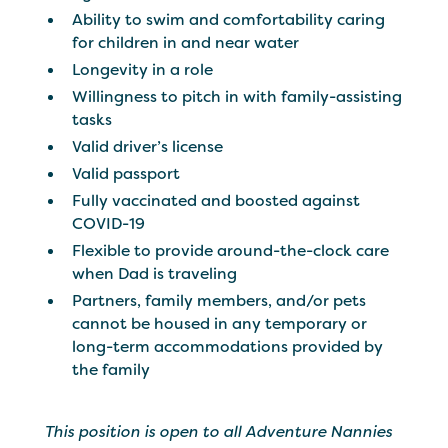
Ability to swim and comfortability caring
for children in and near water
Longevity in a role
Willingness to pitch in with family-assisting
tasks
Valid driver’s license
Valid passport
Fully vaccinated and boosted against
COVID-19
Flexible to provide around-the-clock care
when Dad is traveling
Partners, family members, and/or pets
cannot be housed in any temporary or
long-term accommodations provided by
the family
This position is open to all Adventure Nannies