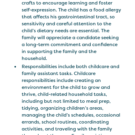
crafts to encourage learning and foster
self-expression. The child has a food allergy
that affects his gastrointestinal tract, so
sensitivity and careful attention to the
child’s dietary needs are essential. The
family will appreciate a candidate seeking
a long-term commitment and confidence
in supporting the family and the
household.
Responsibilities include both childcare and
family assistant tasks. Childcare
responsibilities include creating an
environment for the child to grow and
thrive, child-related household tasks,
including but not limited to meal prep,
tidying, organizing children’s areas,
managing the child’s schedules, occasional
errands, school routines, coordinating
activities, and traveling with the family