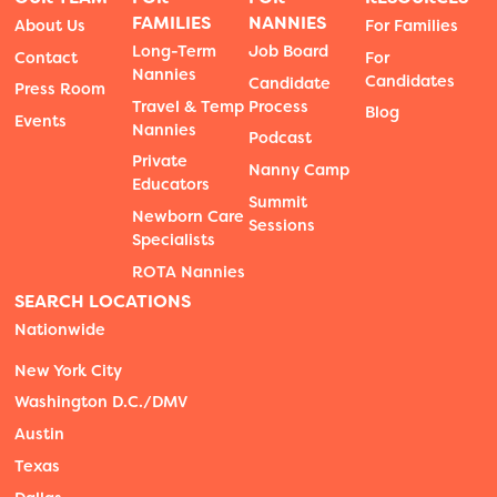
FAMILIES
NANNIES
About Us
For Families
Long-Term
Job Board
Contact
For
Nannies
Candidates
Candidate
Press Room
Travel & Temp
Process
Blog
Events
Nannies
Podcast
Private
Nanny Camp
Educators
Summit
Newborn Care
Sessions
Specialists
ROTA Nannies
SEARCH LOCATIONS
Nationwide
New York City
Washington D.C./DMV
Austin
Texas