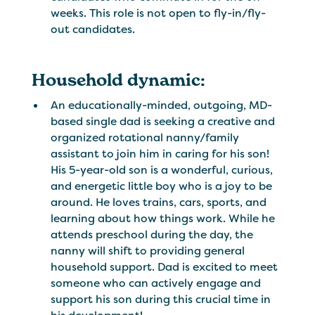
weeks. This role is not open to fly-in/fly-
out candidates.
Household dynamic:
An educationally-minded, outgoing, MD-
based single dad is seeking a creative and
organized rotational nanny/family
assistant to join him in caring for his son!
His 5-year-old son is a wonderful, curious,
and energetic little boy who is a joy to be
around. He loves trains, cars, sports, and
learning about how things work. While he
attends preschool during the day, the
nanny will shift to providing general
household support. Dad is excited to meet
someone who can actively engage and
support his son during this crucial time in