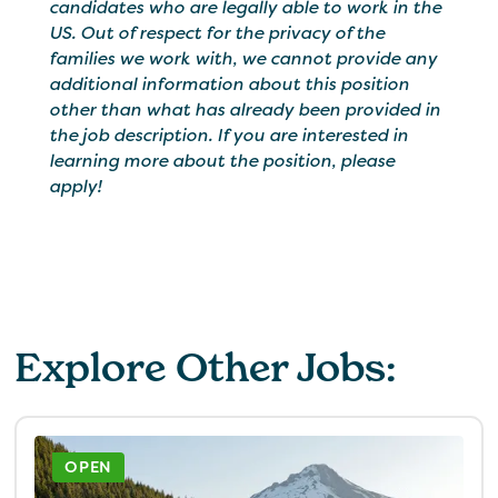
candidates who are legally able to work in the
US. Out of respect for the privacy of the
families we work with, we cannot provide any
additional information about this position
other than what has already been provided in
the job description. If you are interested in
learning more about the position, please
apply!
Explore Other Jobs:
OPEN