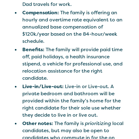
Dad travels for work.
Compensation:
The family is offering an
hourly and overtime rate equivalent to an
annualized base compensation of
$120k/year
based on the 84-hour/week
schedule.
Benefits:
The family will provide paid time
off, paid holidays, a health insurance
stipend, a vehicle for professional use, and
relocation assistance for the right
candidate.
Live-in/Live-out:
Live-in or Live-out. A
private bedroom and bathroom will be
provided within the family's home for the
right candidate for their sole use whether
they decide to live in or live out.
Other notes:
The family is
prioritizing
local
candidates, but may also be open to
candidates who commute in for the on