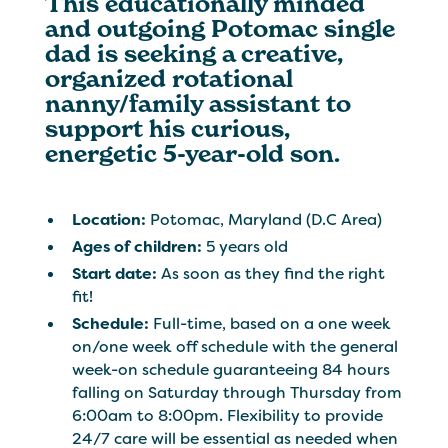
This educationally minded
and outgoing Potomac single
dad is seeking a creative,
organized rotational
nanny/family assistant to
support his curious,
energetic 5-year-old son.
Location:
Potomac, Maryland (D.C Area)
Ages of children:
5 years old
Start date:
As soon as they find the right
fit!
Schedule:
Full-time, based on a one week
on/one week off schedule with the general
week-on schedule guaranteeing 84 hours
falling on Saturday through Thursday from
6:00am to 8:00pm. Flexibility to provide
24/7 care will be essential as needed when