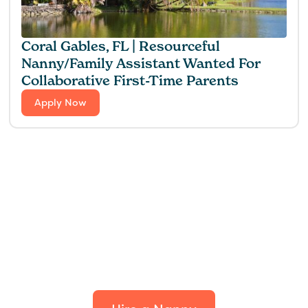
Coral Gables, FL | Resourceful
Nanny/Family Assistant Wanted For
Collaborative First-Time Parents
Apply Now
Find the perfect fit for
your family.