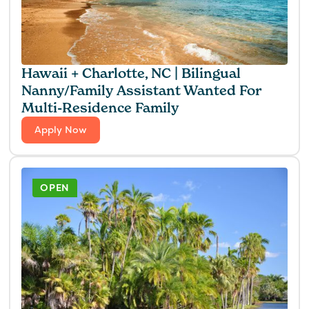
Hawaii + Charlotte, NC | Bilingual
Nanny/Family Assistant Wanted For
Multi-Residence Family
Apply Now
OPEN