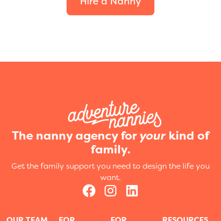
Hire a Nanny
The nanny agency for
your
kind of
family.
Get the family support you need to design the life you
want.
OUR TEAM
FOR
FOR
RESOURCES