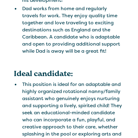
his development!
Dad works from home and regularly
travels for work. They enjoy quality time
together and love traveling to exciting
destinations such as England and the
Caribbean. A candidate who is adaptable
and open to providing additional support
while Dad is away will be a great fit!
Ideal candidate:
This position is ideal for an adaptable and
highly organized rotational nanny/family
assistant who genuinely enjoys nurturing
and supporting a lively, spirited child! They
seek an educational-minded candidate
who can incorporate a fun, playful, and
creative approach to their care, whether
splashing in the pool or exploring arts and