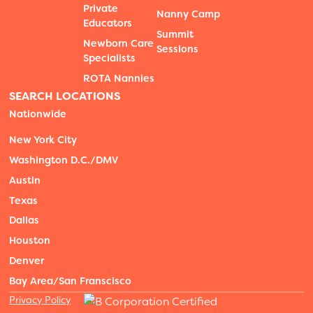
Private
Nanny Camp
Educators
Summit
Newborn Care
Sessions
Specialists
ROTA Nannies
SEARCH LOCATIONS
Nationwide
New York City
Washington D.C./DMV
Austin
Texas
Dallas
Houston
Denver
Bay Area/San Franscisco
Privacy Policy