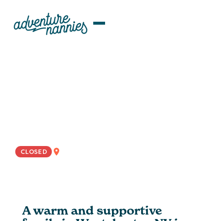
JOB LISTINGS
Proactive + Engaging Nanny
Wanted For Flexible
Westchester, NY Family
NYC
CLOSED
A warm and supportive