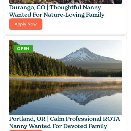
Durango, CO | Thoughtful Nanny
Wanted For Nature-Loving Family
Apply Now
OPEN
Portland, OR | Calm Professional ROTA
Nanny Wanted For Devoted Family