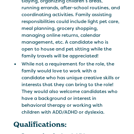
tidying, organizing children’s areas,
running errands, after-school routines, and
coordinating activities. Family assisting
responsibilities could include light pet care,
meal planning, grocery shopping,
managing online returns, calendar
management, etc. A candidate who is
open to house and pet sitting while the
family travels will be appreciated!
While not a requirement for the role, the
family would love to work with a
candidate who has unique creative skills or
interests that they can bring to the role!
They would also welcome candidates who
have a background or interest in
behavioral therapy or working with
children with ADD/ADHD or dyslexia.
Qualifications: