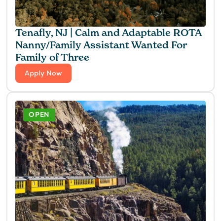
Tenafly, NJ | Calm and Adaptable ROTA
Nanny/Family Assistant Wanted For
Family of Three
Apply Now
OPEN