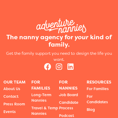
The nanny agency for
your
kind of
family.
Get the family support you need to design the life you
want.
OUR TEAM
FOR
FOR
RESOURCES
FAMILIES
NANNIES
About Us
For Families
Long-Term
Job Board
Contact
For
Nannies
Candidates
Candidate
Press Room
Travel & Temp
Process
Blog
Events
Nannies
Podcast