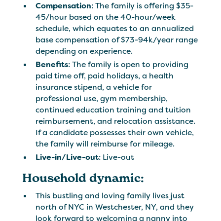
Compensation
: The family is offering $35-
45/hour based on the 40-hour/week
schedule, which equates to an annualized
base compensation of $73-94k/year range
depending on experience.
Benefits
: The family is open to providing
paid time off, paid holidays, a health
insurance stipend, a vehicle for
professional use, gym membership,
continued education training and tuition
reimbursement, and relocation assistance.
If a candidate possesses their own vehicle,
the family will reimburse for mileage.
Live-in/Live-out
: Live-out
Household dynamic:
This bustling and loving family lives just
north of NYC in Westchester, NY, and they
look forward to welcoming a nanny into