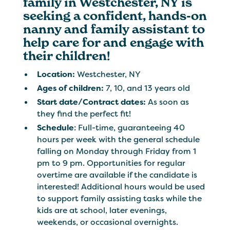
family in Westchester, NY is
seeking a confident, hands-on
nanny and family assistant to
help care for and engage with
their children!
Location:
Westchester, NY
Ages of children:
7, 10, and 13 years old
Start date/Contract dates:
As soon as
they find the perfect fit!
Schedule
: Full-time, guaranteeing 40
hours per week with the general schedule
falling on Monday through Friday from 1
pm to 9 pm. Opportunities for regular
overtime are available if the candidate is
interested! Additional hours would be used
to support family assisting tasks while the
kids are at school, later evenings,
weekends, or occasional overnights.