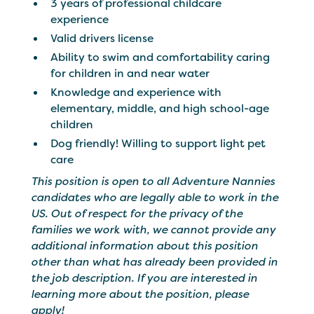
3 years of professional childcare
experience
Valid drivers license
Ability to swim and comfortability caring
for children in and near water
Knowledge and experience with
elementary, middle, and high school-age
children
Dog friendly! Willing to support light pet
care
This position is open to all Adventure Nannies
candidates who are legally able to work in the
US. Out of respect for the privacy of the
families we work with, we cannot provide any
additional information about this position
other than what has already been provided in
the job description. If you are interested in
learning more about the position, please
apply!