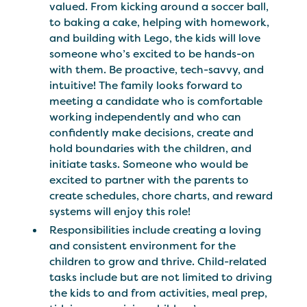
valued. From kicking around a soccer ball,
to baking a cake, helping with homework,
and building with Lego, the kids will love
someone who’s excited to be hands-on
with them. Be proactive, tech-savvy, and
intuitive! The family looks forward to
meeting a candidate who is comfortable
working independently and who can
confidently make decisions, create and
hold boundaries with the children, and
initiate tasks. Someone who would be
excited to partner with the parents to
create schedules, chore charts, and reward
systems will enjoy this role!
Responsibilities include creating a loving
and consistent environment for the
children to grow and thrive. Child-related
tasks include but are not limited to driving
the kids to and from activities, meal prep,