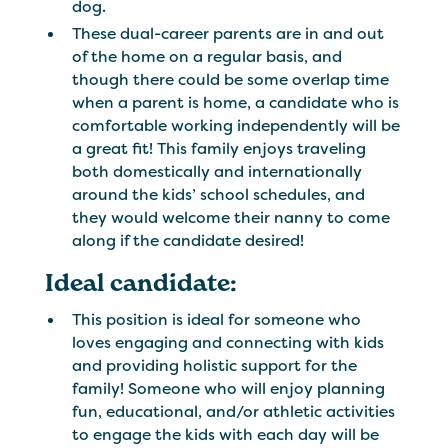
dog.
These dual-career parents are in and out
of the home on a regular basis, and
though there could be some overlap time
when a parent is home, a candidate who is
comfortable working independently will be
a great fit! This family enjoys traveling
both domestically and internationally
around the kids’ school schedules, and
they would welcome their nanny to come
along if the candidate desired!
Ideal candidate:
This position is ideal for someone who
loves engaging and connecting with kids
and providing holistic support for the
family! Someone who will enjoy planning
fun, educational, and/or athletic activities
to engage the kids with each day will be