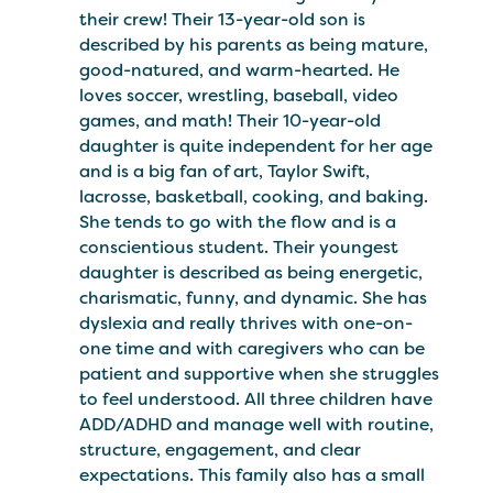
their crew! Their 13-year-old son is
described by his parents as being mature,
good-natured, and warm-hearted. He
loves soccer, wrestling, baseball, video
games, and math! Their 10-year-old
daughter is quite independent for her age
and is a big fan of art, Taylor Swift,
lacrosse, basketball, cooking, and baking.
She tends to go with the flow and is a
conscientious student. Their youngest
daughter is described as being energetic,
charismatic, funny, and dynamic. She has
dyslexia and really thrives with one-on-
one time and with caregivers who can be
patient and supportive when she struggles
to feel understood. All three children have
ADD/ADHD and manage well with routine,
structure, engagement, and clear
expectations. This family also has a small