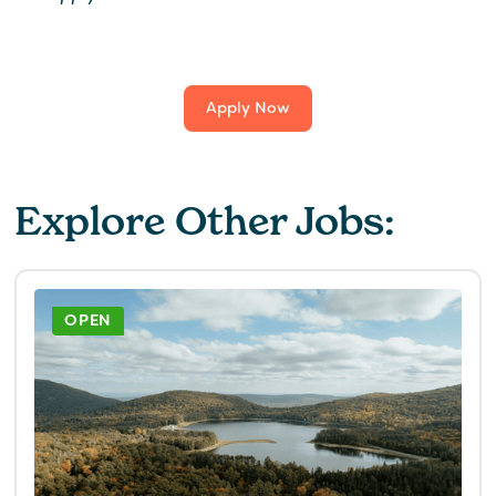
Apply Now
Explore Other Jobs:
OPEN