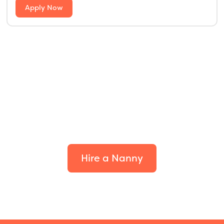
Apply Now
Find the perfect fit for
your family.
Hire a Nanny