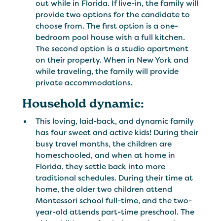
out while in Florida. If live-in, the family will
provide two options for the candidate to
choose from. The first option is a one-
bedroom pool house with a full kitchen.
The second option is a studio apartment
on their property. When in New York and
while traveling, the family will provide
private accommodations.
Household dynamic:
This loving, laid-back, and dynamic family
has four sweet and active kids! During their
busy travel months, the children are
homeschooled, and when at home in
Florida, they settle back into more
traditional schedules. During their time at
home, the older two children attend
Montessori school full-time, and the two-
year-old attends part-time preschool. The