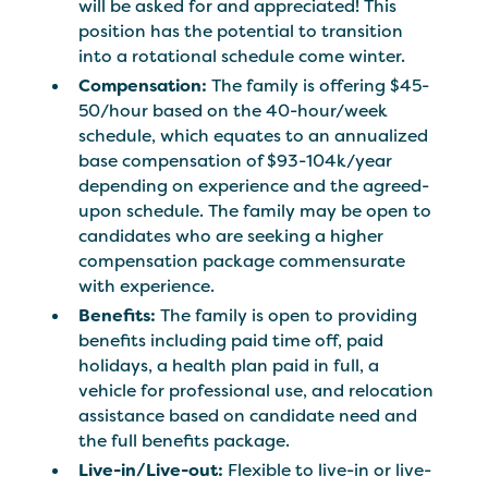
will be asked for and appreciated! This
position has the potential to transition
into a rotational schedule come winter.
Compensation:
The family is offering $45-
50/hour based on the 40-hour/week
schedule, which equates to an annualized
base compensation of $93-104k/year
depending on experience and the agreed-
upon schedule. The family may be open to
candidates who are seeking a higher
compensation package commensurate
with experience.
Benefits:
The family is open to providing
benefits including paid time off, paid
holidays, a health plan paid in full, a
vehicle for professional use, and relocation
assistance based on candidate need and
the full benefits package.
Live-in/Live-out:
Flexible to live-in or live-