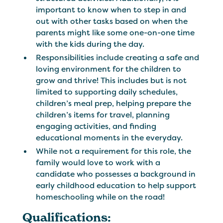
important to know when to step in and
out with other tasks based on when the
parents might like some one-on-one time
with the kids during the day.
Responsibilities include creating a safe and
loving environment for the children to
grow and thrive! This includes but is not
limited to supporting daily schedules,
children’s meal prep, helping prepare the
children’s items for travel, planning
engaging activities, and finding
educational moments in the everyday.
While not a requirement for this role, the
family would love to work with a
candidate who possesses a background in
early childhood education to help support
homeschooling while on the road!
Qualifications: