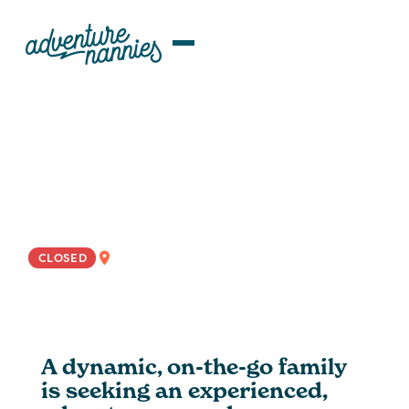
JOB LISTINGS
Travel-Ready Nanny Wanted For
Bustling Florida-Based Family
EAST COAST
CLOSED
A dynamic, on-the-go family
is seeking an experienced,