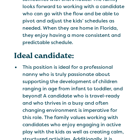
looks forward to working with a candidate
who can go with the flow and be able to
pivot and adjust the kids’ schedules as
needed. When they are home in Florida,
they enjoy having a more consistent and
predictable schedule.
Ideal candidate:
This position is ideal for a professional
nanny who is truly passionate about
supporting the development of children
ranging in age from infant to toddler, and
beyond! A candidate who is travel-ready
and who thrives in a busy and often
changing environment is imperative for
this role. The family values working with
candidates who enjoy engaging in active
play with the kids as well as creating calm,
structured activities. Additionally, it is