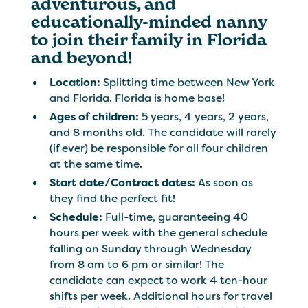
adventurous, and
educationally-minded nanny
to join their family in Florida
and beyond!
Location:
Splitting time between New York
and Florida. Florida is home base!
Ages of children:
5 years, 4 years, 2 years,
and 8 months old. The candidate will rarely
(if ever) be responsible for all four children
at the same time.
Start date/Contract dates:
As soon as
they find the perfect fit!
Schedule:
Full-time, guaranteeing 40
hours per week with the general schedule
falling on Sunday through Wednesday
from 8 am to 6 pm or similar! The
candidate can expect to work 4 ten-hour
shifts per week. Additional hours for travel