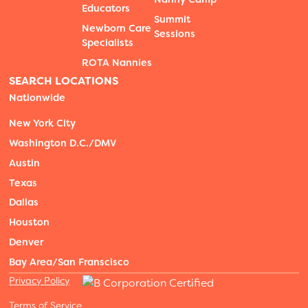
Educators
Summit
Newborn Care
Sessions
Specialists
ROTA Nannies
SEARCH LOCATIONS
Nationwide
New York City
Washington D.C./DMV
Austin
Texas
Dallas
Houston
Denver
Bay Area/San Franscisco
Privacy Policy
Terms of Service