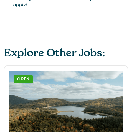
apply!
Explore Other Jobs:
OPEN