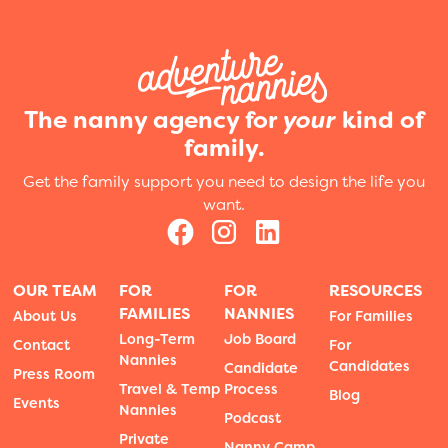
The nanny agency for
your
kind of
family.
Get the family support you need to design the life you
want.
OUR TEAM
FOR
FOR
RESOURCES
FAMILIES
NANNIES
About Us
For Families
Long-Term
Job Board
Contact
For
Nannies
Candidates
Candidate
Press Room
Travel & Temp
Process
Blog
Events
Nannies
Podcast
Private
Nanny Camp