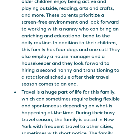
older children enjoy being active and
playing outside, reading, arts and crafts,
and more. These parents prioritize a
screen-free environment and look forward
to working with a nanny who can bring an
enriching and educational bend to the
daily routine. In addition to their children,
this family has four dogs and one cat! They
also employ a house manager and a
housekeeper and they look forward to
hiring a second nanny and transitioning to
a rotational schedule after their travel
season comes to an end.
Travel is a huge part of life for this family,
which can sometimes require being flexible
and spontaneous depending on what is
happening at the time. During their busy
travel season, the family is based in New
York with frequent travel to other cities,
sometimes with short notice. The family