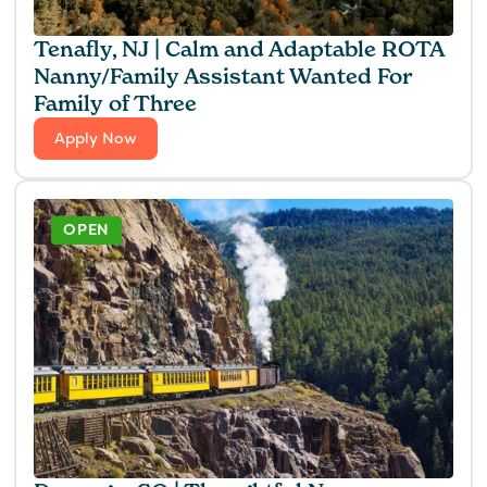
Tenafly, NJ | Calm and Adaptable ROTA
Nanny/Family Assistant Wanted For
Family of Three
Apply Now
OPEN