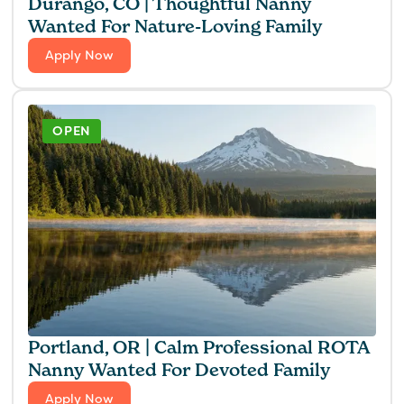
Durango, CO | Thoughtful Nanny
Wanted For Nature-Loving Family
Apply Now
OPEN
Portland, OR | Calm Professional ROTA
Nanny Wanted For Devoted Family
Apply Now