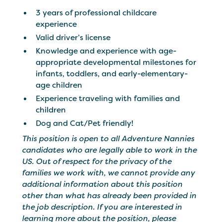
3 years of professional childcare
experience
Valid driver’s license
Knowledge and experience with age-
appropriate developmental milestones for
infants, toddlers, and early-elementary-
age children
Experience traveling with families and
children
Dog and Cat/Pet friendly!
This position is open to all Adventure Nannies
candidates who are legally able to work in the
US. Out of respect for the privacy of the
families we work with, we cannot provide any
additional information about this position
other than what has already been provided in
the job description. If you are interested in
learning more about the position, please