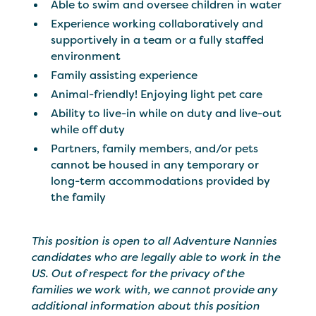
Able to swim and oversee children in water
Experience working collaboratively and
supportively in a team or a fully staffed
environment
Family assisting experience
Animal-friendly! Enjoying light pet care
Ability to live-in while on duty and live-out
while off duty
Partners, family members, and/or pets
cannot be housed in any temporary or
long-term accommodations provided by
the family
This position is open to all Adventure Nannies
candidates who are legally able to work in the
US. Out of respect for the privacy of the
families we work with, we cannot provide any
additional information about this position