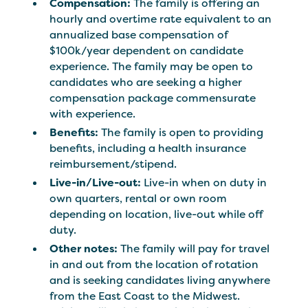
Compensation:
The family is offering an
hourly and overtime rate equivalent to an
annualized base compensation of
$100k/year dependent on candidate
experience. The family may be open to
candidates who are seeking a higher
compensation package commensurate
with experience.
Benefits:
The family is open to providing
benefits, including a health insurance
reimbursement/stipend.
Live-in/Live-out:
Live-in when on duty in
own quarters, rental or own room
depending on location, live-out while off
duty.
Other notes:
The family will pay for travel
in and out from the location of rotation
and is seeking candidates living anywhere
from the East Coast to the Midwest.