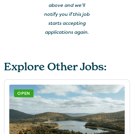
above and we'll
notify you if this job
starts accepting
applications again.
Explore Other Jobs:
OPEN