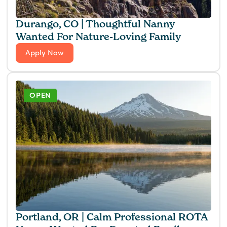
Durango, CO | Thoughtful Nanny
Wanted For Nature-Loving Family
Apply Now
OPEN
Portland, OR | Calm Professional ROTA