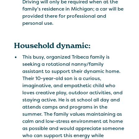
Driving will only be required when at the
family's residence in Michigan; a car will be
provided there for professional and
personal use.
Household dynamic:
This busy, organized Tribeca family is
seeking a rotational nanny/family
assistant to support their dynamic home.
Their 10-year-old son is a curious,
imaginative, and empathetic child who
loves creative play, outdoor activities, and
staying active. He is at school all day and
attends camps and programs in the
summer. The family values maintaining as
calm and low-stress environment at home
as possible and would appreciate someone
who can support this energy while