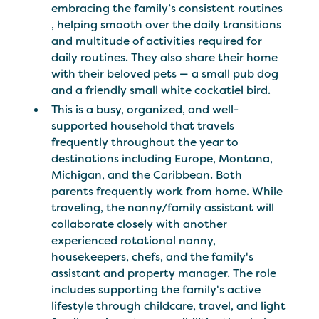
embracing the family’s consistent routines ​​
, helping smooth over the daily transitions
and multitude of activities required for
daily routines. They also share their home
with their beloved pets — a small pub dog
and a friendly small white cockatiel bird.
This is a busy, organized, and well-
supported household that travels
frequently throughout the year to
destinations including Europe, Montana,
Michigan, and the Caribbean. Both
parents frequently work from home. While
traveling, the nanny/family assistant will
collaborate closely with another
experienced rotational nanny,
housekeepers, chefs, and the family's
assistant and property manager. The role
includes supporting the family's active
lifestyle through childcare, travel, and light