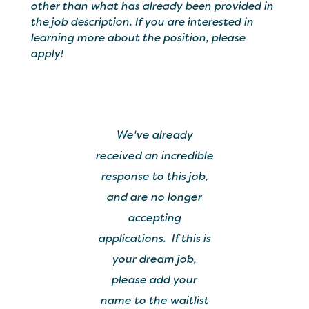
other than what has already been provided in
the job description. If you are interested in
learning more about the position, please
apply!
We've already
received an incredible
response to this job,
and are no longer
accepting
applications. If this is
your dream job,
please add your
name to the waitlist