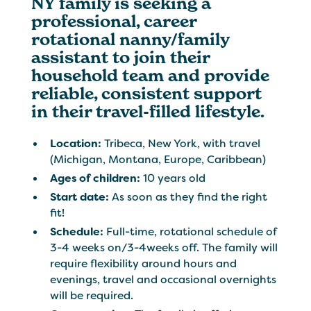
NY family is seeking a
professional, career
rotational nanny/family
assistant to join their
household team and provide
reliable, consistent support
in their travel-filled lifestyle.
Location:
Tribeca, New York, with travel
(Michigan, Montana, Europe, Caribbean)
Ages of children:
10 years old
Start date:
As soon as they find the right
fit!
Schedule:
Full-time, rotational schedule of
3-4 weeks on/3-4weeks off. The family will
require flexibility around hours and
evenings, travel and occasional overnights
will be required.