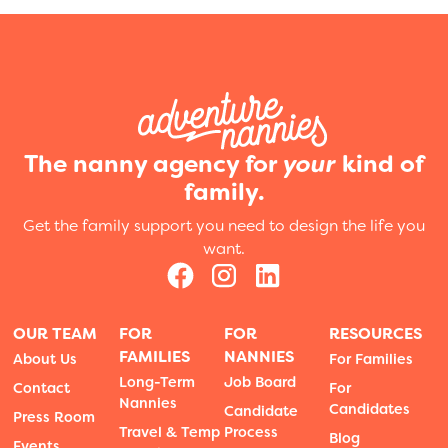
The nanny agency for
your
kind of
family.
Get the family support you need to design the life you
want.
OUR TEAM
FOR
FOR
RESOURCES
FAMILIES
NANNIES
About Us
For Families
Long-Term
Job Board
Contact
For
Nannies
Candidates
Candidate
Press Room
Travel & Temp
Process
Blog
Events