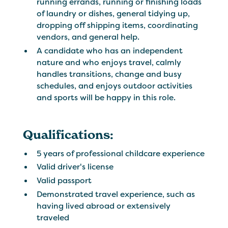
running errands, running or finishing loads
of laundry or dishes, general tidying up,
dropping off shipping items, coordinating
vendors, and general help.
A candidate who has an independent
nature and who enjoys travel, calmly
handles transitions, change and busy
schedules, and enjoys outdoor activities
and sports will be happy in this role.
Qualifications:
5 years of professional childcare experience
Valid driver's license
Valid passport
Demonstrated travel experience, such as
having lived abroad or extensively
traveled