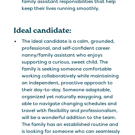
family assistant responsibilities that help
keep their lives running smoothly.
Ideal candidate:
The ideal candidate is a calm, grounded,
professional, and self-confident career
nanny/family assistant who enjoys
supporting a curious, sweet child. The
family is seeking someone comfortable
working collaboratively while maintaining
an independent, proactive approach to
their day-to-day. Someone adaptable,
organized yet naturally easygoing, and
able to navigate changing schedules and
travel with flexibility and professionalism,
will be a wonderful addition to the team.
The family has an established routine and
is looking for someone who can seamlessly