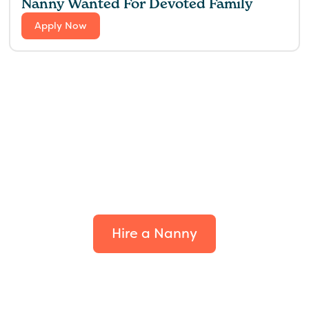
Nanny Wanted For Devoted Family
Apply Now
Find the perfect fit for
your family.
Hire a Nanny