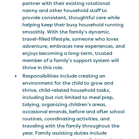
partner with their existing rotational
nanny and other household staff to
provide consistent, thoughtful care while
helping keep their busy household running
smoothly. With the family’s dynamic,
travel-filled lifestyle, someone who loves
adventure, embraces new experiences, and
enjoys becoming a long-term, trusted
member of a family's support system will
thrive in this role.
Responsibilities include creating an
environment for the child to grow and
thrive, child-related household tasks,
including but not limited to meal prep,
tidying, organizing children’s areas,
occasional errands, before and after school
routines, coordinating activities, and
traveling with the family throughout the
year. Family assisting duties include