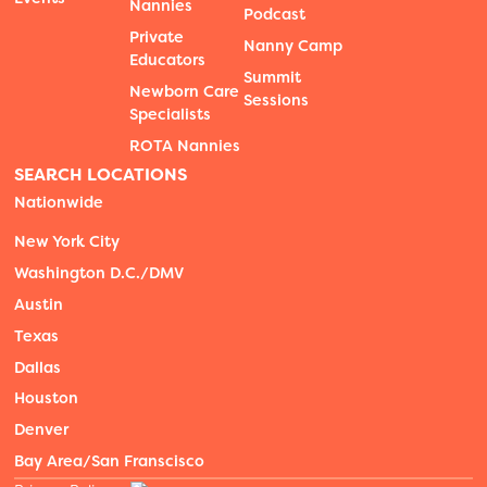
Nannies
Podcast
Private
Nanny Camp
Educators
Summit
Newborn Care
Sessions
Specialists
ROTA Nannies
SEARCH LOCATIONS
Nationwide
New York City
Washington D.C./DMV
Austin
Texas
Dallas
Houston
Denver
Bay Area/San Franscisco