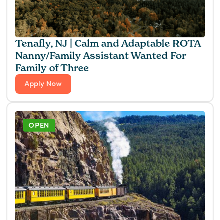
Tenafly, NJ | Calm and Adaptable ROTA
Nanny/Family Assistant Wanted For
Family of Three
Apply Now
OPEN