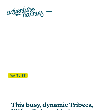
JOB LISTINGS
Tribeca, NY | Structured ROTA
Nanny/ Family Assistant Wanted
For Busy Family
WAITLIST
This busy, dynamic Tribeca,