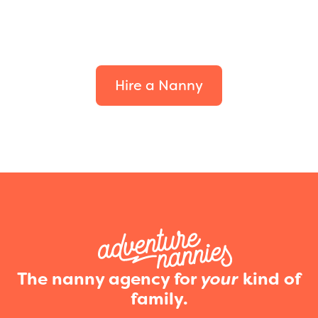
Find the perfect fit for
your family.
Hire a Nanny
The nanny agency for
your
kind of
family.