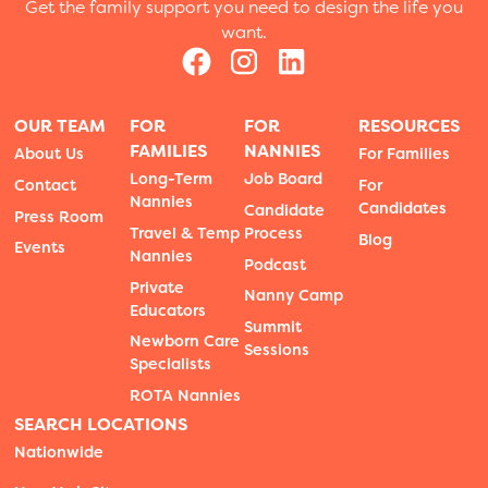
Get the family support you need to design the life you
want.
OUR TEAM
FOR
FOR
RESOURCES
FAMILIES
NANNIES
About Us
For Families
Long-Term
Job Board
Contact
For
Nannies
Candidates
Candidate
Press Room
Travel & Temp
Process
Blog
Events
Nannies
Podcast
Private
Nanny Camp
Educators
Summit
Newborn Care
Sessions
Specialists
ROTA Nannies
SEARCH LOCATIONS
Nationwide