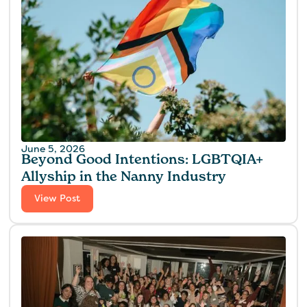
June 5, 2026
Beyond Good Intentions: LGBTQIA+
Allyship in the Nanny Industry
View Post