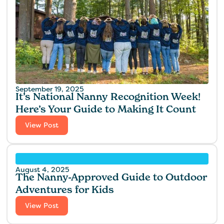
September 19, 2025
It’s National Nanny Recognition Week!
Here’s Your Guide to Making It Count
View Post
August 4, 2025
The Nanny-Approved Guide to Outdoor
Adventures for Kids
View Post