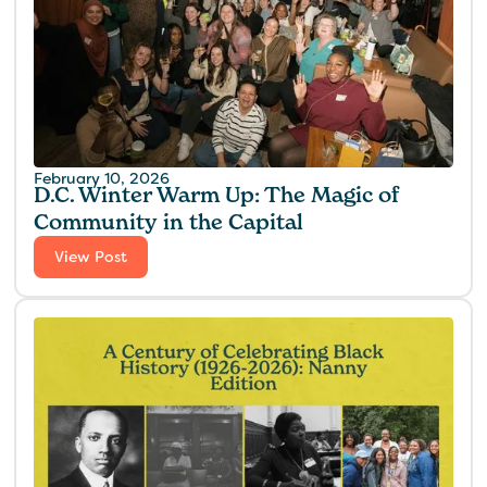
February 10, 2026
D.C. Winter Warm Up: The Magic of
Community in the Capital
View Post