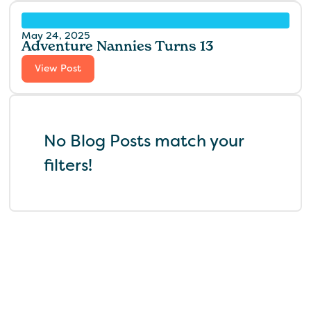
May 24, 2025
Adventure Nannies Turns 13
View Post
No Blog Posts match your
filters!