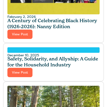
February 2, 2026
A Century of Celebrating Black History
(1926-2026): Nanny Edition
View Post
December 10, 2025
Safety, Solidarity, and Allyship: A Guide
for the Household Industry
View Post