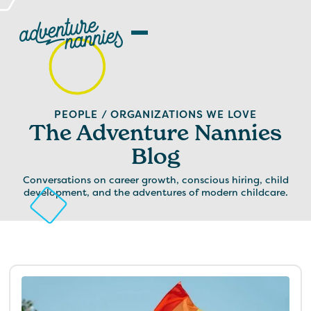
PEOPLE / ORGANIZATIONS WE LOVE
The Adventure Nannies
Blog
Conversations on career growth, conscious hiring, child
development, and the adventures of modern childcare.