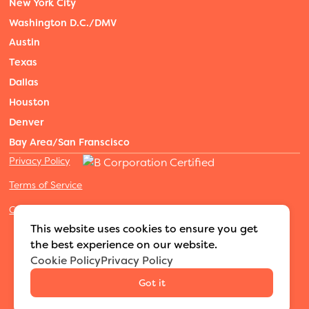
New York City
Washington D.C./DMV
Austin
Texas
Dallas
Houston
Denver
Bay Area/San Franscisco
Privacy Policy
Terms of Service
Cookies Settings
©2026 Adventure Nannies
|
All rights reserved
|
This website uses cookies to ensure you get
MODIPHY® WEB DESIGN
Built by
the best experience on our website.
Cookie Policy
Privacy Policy
Got it